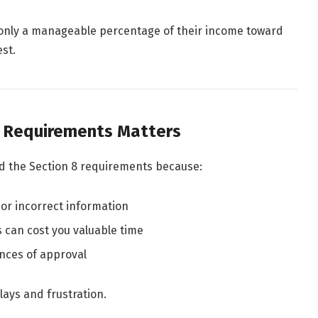
only a manageable percentage of their income toward
st.
 Requirements Matters
nd the Section 8 requirements because:
 or incorrect information
s can cost you valuable time
nces of approval
ays and frustration.