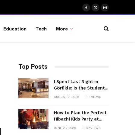
Facebook
X
Instagram
(Twitter)
Education
Tech
More
Top Posts
I Spent Last Night in
Görükle: Is the Student
District Really Worth the
AUGUST 2, 2026
1
VIEWS
Hype?
How to Plan the Perfect
Hibachi Kids Party at
Home
JUNE 28, 2026
87
VIEWS