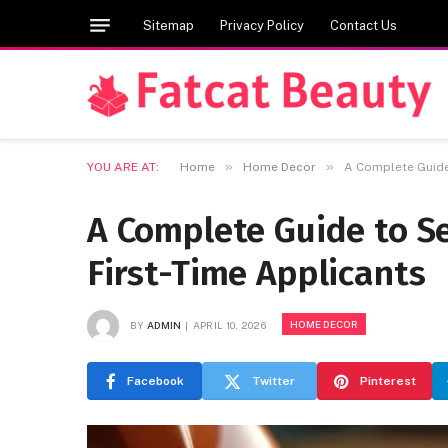
Sitemap
Privacy Policy
Contact Us
»
»
YOU ARE AT:
Home
Home Decor
A Complete Guide
A Complete Guide to S
First-Time Applicants
HOME DECOR
BY
ADMIN
APRIL 10, 2026
Facebook
Twitter
Pinterest