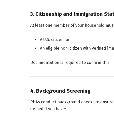
3. Citizenship and Immigration Sta
At least one member of your household must
A U.S. citizen, or
An eligible non-citizen with verified im
Documentation is required to confirm this.
4. Background Screening
PHAs conduct background checks to ensure pr
denied if you have: