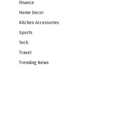
Finance
Home Decor
Kitchen Accessories
Sports
Tech
Travel
Trending News