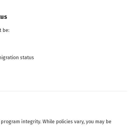
tus
 be:
migration status
ogram integrity. While policies vary, you may be