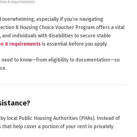
tion 8 requirements
 overwhelming, especially if you’re navigating
ection 8 Housing Choice Voucher Program
offers a vital
 and individuals with disabilities to secure stable
on 8 requirements
is essential before you apply.
u need to know—from eligibility to documentation—so
ce.
sistance?
by local Public Housing Authorities (PHAs). Instead of
 that help cover a portion of your rent in privately