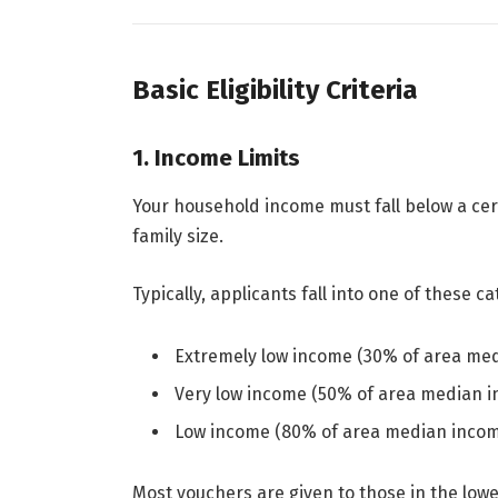
Basic Eligibility Criteria
1. Income Limits
Your household income must fall below a cer
family size.
Typically, applicants fall into one of these ca
Extremely low income (30% of area me
Very low income (50% of area median 
Low income (80% of area median inco
Most vouchers are given to those in the low