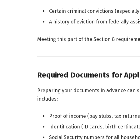
Certain criminal convictions (especially
A history of eviction from federally ass
Meeting this part of the Section 8 requiremen
Required Documents for Appl
Preparing your documents in advance can 
includes:
Proof of income (pay stubs, tax returns,
Identification (ID cards, birth certificat
Social Security numbers for all house