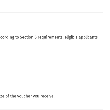
ccording to Section 8 requirements, eligible applicants
ize of the voucher you receive.