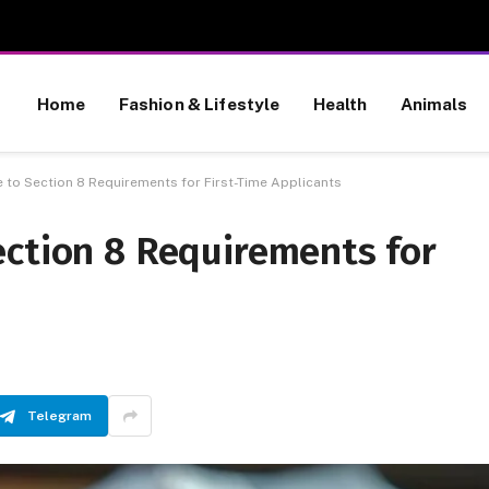
Home
Fashion & Lifestyle
Health
Animals
 to Section 8 Requirements for First-Time Applicants
ection 8 Requirements for
Telegram