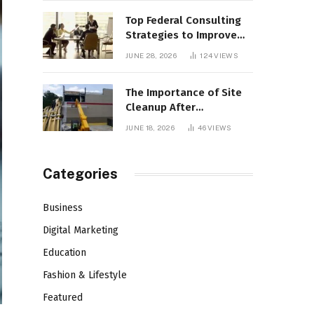
Top Federal Consulting
Strategies to Improve
Agency Performance
JUNE 28, 2026
124
VIEWS
The Importance of Site
Cleanup After
Demolition
JUNE 18, 2026
46
VIEWS
Categories
Business
Digital Marketing
Education
Fashion & Lifestyle
Featured