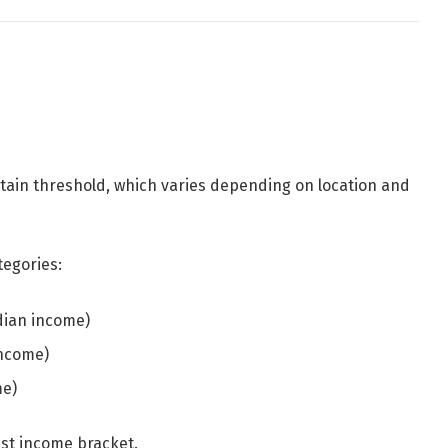
tain threshold, which varies depending on location and
tegories:
dian income)
income)
me)
est income bracket.