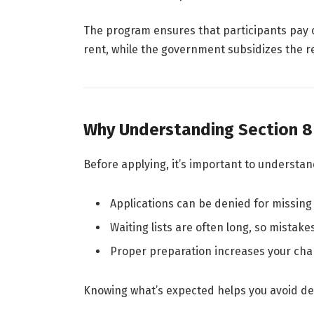
The program ensures that participants pay 
rent, while the government subsidizes the re
Why Understanding Section 8
Before applying, it’s important to understa
Applications can be denied for missing
Waiting lists are often long, so mistake
Proper preparation increases your cha
Knowing what’s expected helps you avoid del