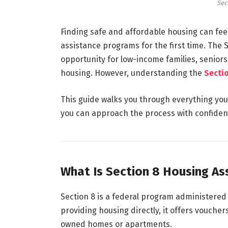
Sec
Finding safe and affordable housing can feel
assistance programs for the first time. The
S
opportunity for low-income families, seniors,
housing. However, understanding the
Secti
This guide walks you through everything yo
you can approach the process with confiden
What Is Section 8 Housing As
Section 8 is a federal program administered 
providing housing directly, it offers vouchers
owned homes or apartments.