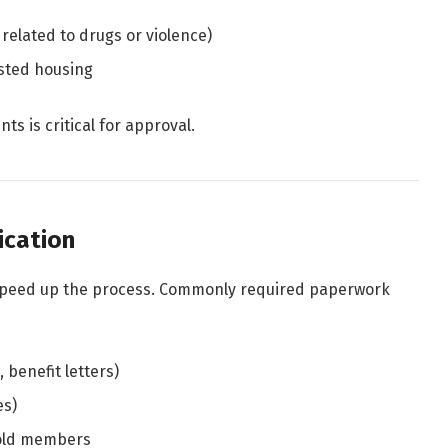
 related to drugs or violence)
isted housing
ts is critical for approval.
ication
speed up the process. Commonly required paperwork
 benefit letters)
es)
hold members