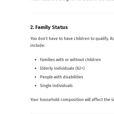
2. Family Status
You don’t have to have children to qualify. A
include:
Families with or without children
Elderly individuals (62+)
People with disabilities
Single individuals
Your household composition will affect the s