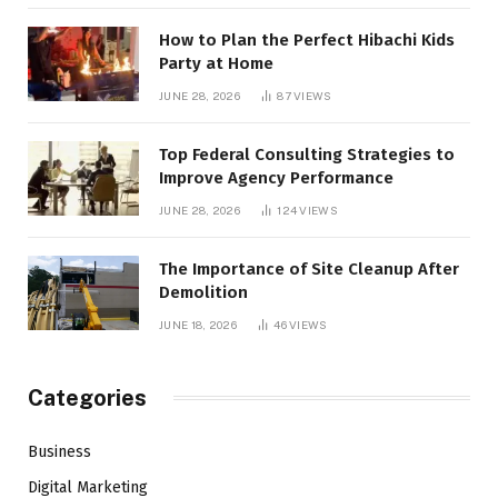
How to Plan the Perfect Hibachi Kids
Party at Home
JUNE 28, 2026
87
VIEWS
Top Federal Consulting Strategies to
Improve Agency Performance
JUNE 28, 2026
124
VIEWS
The Importance of Site Cleanup After
Demolition
JUNE 18, 2026
46
VIEWS
Categories
Business
Digital Marketing