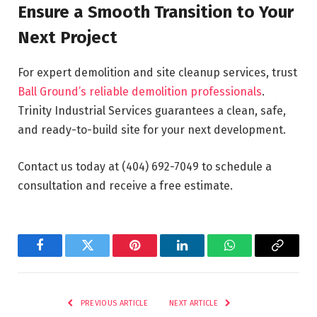
Ensure a Smooth Transition to Your
Next Project
For expert demolition and site cleanup services, trust
Ball Ground’s reliable demolition professionals
.
Trinity Industrial Services guarantees a clean, safe,
and ready-to-build site for your next development.
Contact us today at (404) 692-7049 to schedule a
consultation and receive a free estimate.
Facebook
Twitter
Pinterest
LinkedIn
WhatsApp
Copy
Link
PREVIOUS ARTICLE
NEXT ARTICLE