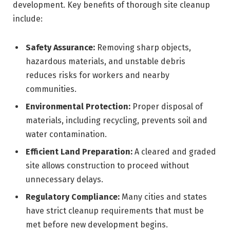
development. Key benefits of thorough site cleanup
include:
Safety Assurance:
Removing sharp objects,
hazardous materials, and unstable debris
reduces risks for workers and nearby
communities.
Environmental Protection:
Proper disposal of
materials, including recycling, prevents soil and
water contamination.
Efficient Land Preparation:
A cleared and graded
site allows construction to proceed without
unnecessary delays.
Regulatory Compliance:
Many cities and states
have strict cleanup requirements that must be
met before new development begins.