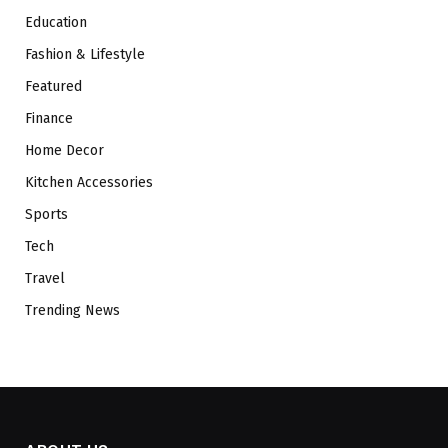
Education
Fashion & Lifestyle
Featured
Finance
Home Decor
Kitchen Accessories
Sports
Tech
Travel
Trending News