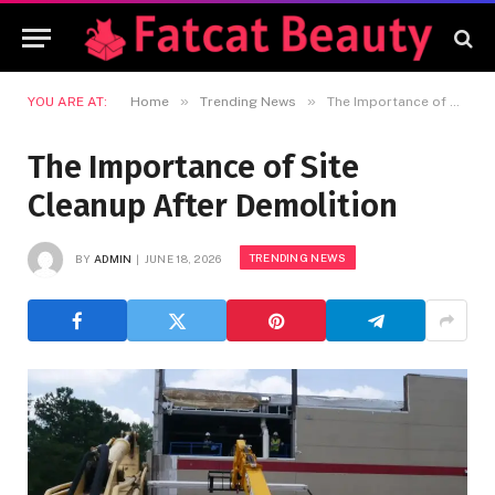
»
»
YOU ARE AT:
Home
Trending News
The Importance of Site Cleanup After Demolition
The Importance of Site
Cleanup After Demolition
TRENDING NEWS
BY
ADMIN
JUNE 18, 2026