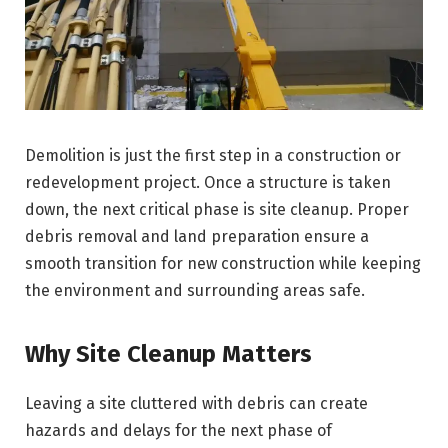
Demolition is just the first step in a construction or
redevelopment project. Once a structure is taken
down, the next critical phase is site cleanup. Proper
debris removal and land preparation ensure a
smooth transition for new construction while keeping
the environment and surrounding areas safe.
Why Site Cleanup Matters
Leaving a site cluttered with debris can create
hazards and delays for the next phase of