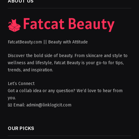
ABOUT US
FatcatBeauty.com || Beauty with Attitude
Discover the bold side of beauty. From skincare and style to
wellness and lifestyle, Fatcat Beauty is your go-to for tips,
trends, and inspiration.
Let’s Connect
Got a collab idea or any question? We’d love to hear from
you.
📧 Email: admin@linklogicit.com
OUR PICKS