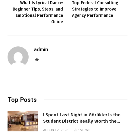
What Is Lyrical Dance:
Top Federal Consulting
Beginner Tips, Steps, and
Strategies to Improve
Emotional Performance
Agency Performance
Guide
admin
Website
Top Posts
I Spent Last Night in Görükle: Is the
Student District Really Worth the
Hype?
AUGUST 2, 2026
1
VIEWS