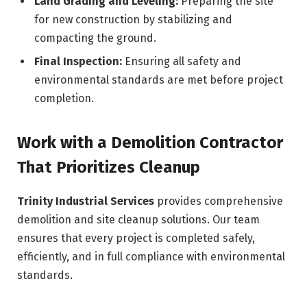
Land Grading and Leveling:
Preparing the site
for new construction by stabilizing and
compacting the ground.
Final Inspection:
Ensuring all safety and
environmental standards are met before project
completion.
Work with a Demolition Contractor
That Prioritizes Cleanup
Trinity Industrial Services
provides comprehensive
demolition and site cleanup solutions. Our team
ensures that every project is completed safely,
efficiently, and in full compliance with environmental
standards.