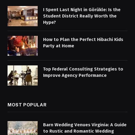
I Spent Last Night in Görükle: Is the
Student District Really Worth the
Hype?
How to Plan the Perfect Hibachi Kids
Party at Home
Top Federal Consulting Strategies to
Improve Agency Performance
MOST POPULAR
Barn Wedding Venues Virginia: A Guide
to Rustic and Romantic Wedding