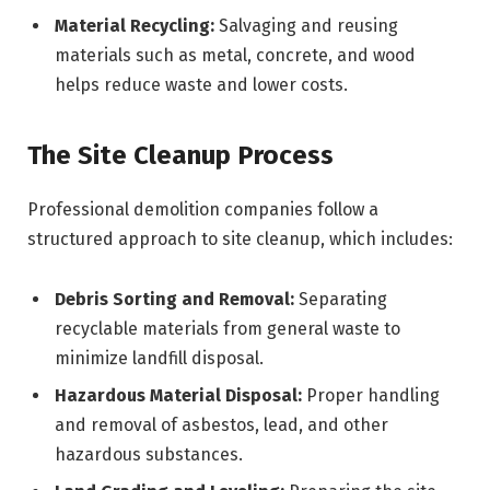
Material Recycling:
Salvaging and reusing
materials such as metal, concrete, and wood
helps reduce waste and lower costs.
The Site Cleanup Process
Professional demolition companies follow a
structured approach to site cleanup, which includes:
Debris Sorting and Removal:
Separating
recyclable materials from general waste to
minimize landfill disposal.
Hazardous Material Disposal:
Proper handling
and removal of asbestos, lead, and other
hazardous substances.