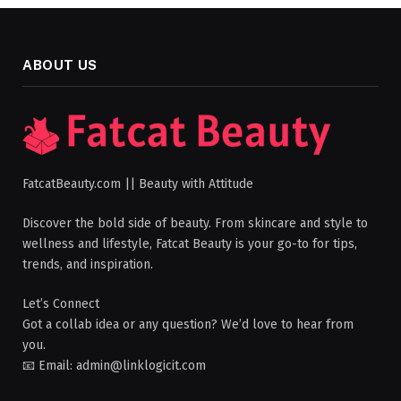
ABOUT US
FatcatBeauty.com || Beauty with Attitude
Discover the bold side of beauty. From skincare and style to
wellness and lifestyle, Fatcat Beauty is your go-to for tips,
trends, and inspiration.
Let’s Connect
Got a collab idea or any question? We’d love to hear from
you.
📧 Email: admin@linklogicit.com