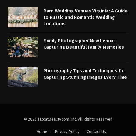
Barn Wedding Venues Virginia: A Guide
to Rustic and Romantic Wedding
Locations
Family Photographer New Lenox:
Capturing Beautiful Family Memories
Photography Tips and Techniques for
Capturing Stunning Images Every Time
© 2026 FatcatBeauty.com, Inc. All Rights Reserved
Home
Privacy Policy
Contact Us