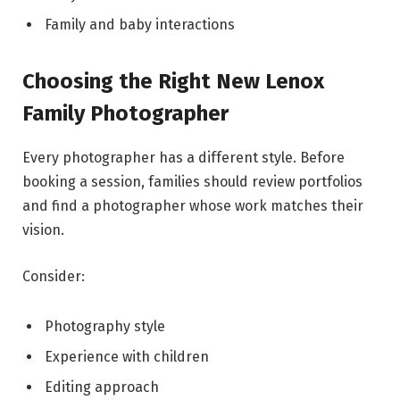
Family and baby interactions
Choosing the Right New Lenox
Family Photographer
Every photographer has a different style. Before
booking a session, families should review portfolios
and find a photographer whose work matches their
vision.
Consider:
Photography style
Experience with children
Editing approach