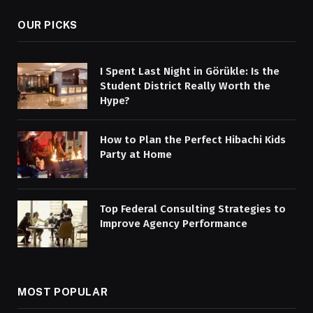
OUR PICKS
I Spent Last Night in Görükle: Is the
Student District Really Worth the
Hype?
How to Plan the Perfect Hibachi Kids
Party at Home
Top Federal Consulting Strategies to
Improve Agency Performance
MOST POPULAR