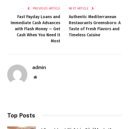
PREVIOUS ARTICLE
NEXT ARTICLE
Fast Payday Loans and
Authentic Mediterranean
Immediate Cash Advances
Restaurants Greensboro: A
with Flash Money — Get
Taste of Fresh Flavors and
Cash When You Need It
Timeless Cuisine
Most
admin
Website
Top Posts