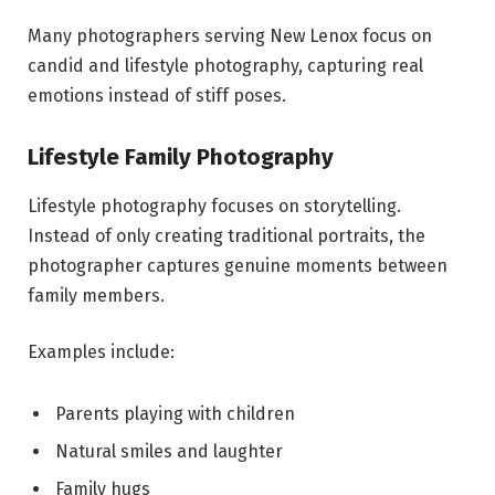
Many photographers serving New Lenox focus on
candid and lifestyle photography, capturing real
emotions instead of stiff poses.
Lifestyle Family Photography
Lifestyle photography focuses on storytelling.
Instead of only creating traditional portraits, the
photographer captures genuine moments between
family members.
Examples include:
Parents playing with children
Natural smiles and laughter
Family hugs