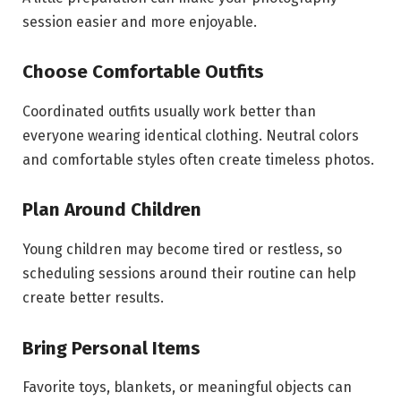
session easier and more enjoyable.
Choose Comfortable Outfits
Coordinated outfits usually work better than
everyone wearing identical clothing. Neutral colors
and comfortable styles often create timeless photos.
Plan Around Children
Young children may become tired or restless, so
scheduling sessions around their routine can help
create better results.
Bring Personal Items
Favorite toys, blankets, or meaningful objects can