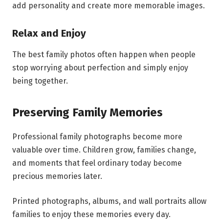
add personality and create more memorable images.
Relax and Enjoy
The best family photos often happen when people
stop worrying about perfection and simply enjoy
being together.
Preserving Family Memories
Professional family photographs become more
valuable over time. Children grow, families change,
and moments that feel ordinary today become
precious memories later.
Printed photographs, albums, and wall portraits allow
families to enjoy these memories every day.