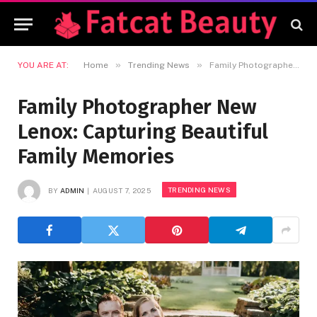
»
»
YOU ARE AT:
Home
Trending News
Family Photographer New Lenox: Capturing Beautiful Family Memories
Family Photographer New
Lenox: Capturing Beautiful
Family Memories
TRENDING NEWS
BY
ADMIN
AUGUST 7, 2025