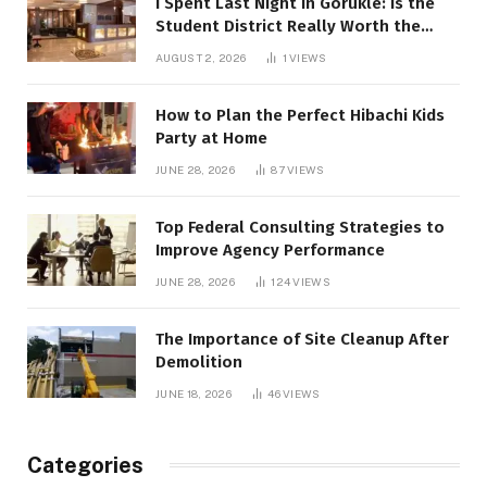
I Spent Last Night in Görükle: Is the
Student District Really Worth the
Hype?
AUGUST 2, 2026
1
VIEWS
How to Plan the Perfect Hibachi Kids
Party at Home
JUNE 28, 2026
87
VIEWS
Top Federal Consulting Strategies to
Improve Agency Performance
JUNE 28, 2026
124
VIEWS
The Importance of Site Cleanup After
Demolition
JUNE 18, 2026
46
VIEWS
Categories