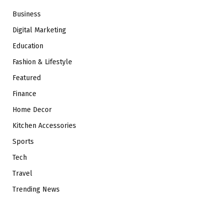
Business
Digital Marketing
Education
Fashion & Lifestyle
Featured
Finance
Home Decor
Kitchen Accessories
Sports
Tech
Travel
Trending News