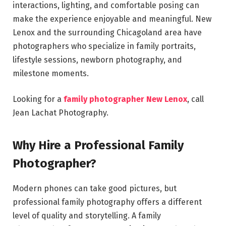
interactions, lighting, and comfortable posing can
make the experience enjoyable and meaningful. New
Lenox and the surrounding Chicagoland area have
photographers who specialize in family portraits,
lifestyle sessions, newborn photography, and
milestone moments.
Looking for a
family photographer New Lenox
, call
Jean Lachat Photography.
Why Hire a Professional Family
Photographer?
Modern phones can take good pictures, but
professional family photography offers a different
level of quality and storytelling. A family