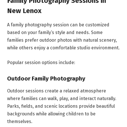
Family Photography Sessions in
New Lenox
A family photography session can be customized
based on your family’s style and needs. Some
families prefer outdoor photos with natural scenery,
while others enjoy a comfortable studio environment.
Popular session options include:
Outdoor Family Photography
Outdoor sessions create a relaxed atmosphere
where families can walk, play, and interact naturally.
Parks, fields, and scenic locations provide beautiful
backgrounds while allowing children to be
themselves.