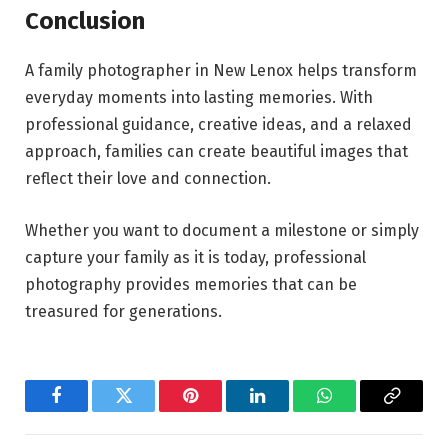
Conclusion
A family photographer in New Lenox helps transform
everyday moments into lasting memories. With
professional guidance, creative ideas, and a relaxed
approach, families can create beautiful images that
reflect their love and connection.
Whether you want to document a milestone or simply
capture your family as it is today, professional
photography provides memories that can be
treasured for generations.
Facebook
Twitter
Pinterest
LinkedIn
WhatsApp
Copy
Link