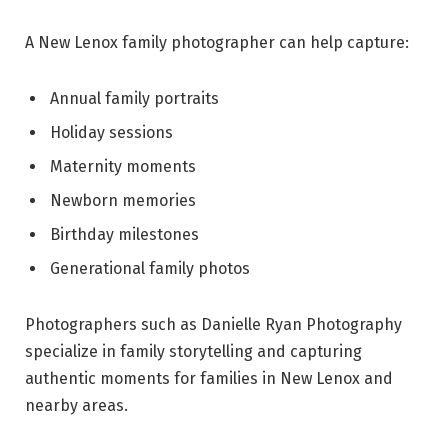
A New Lenox family photographer can help capture:
Annual family portraits
Holiday sessions
Maternity moments
Newborn memories
Birthday milestones
Generational family photos
Photographers such as Danielle Ryan Photography
specialize in family storytelling and capturing
authentic moments for families in New Lenox and
nearby areas.