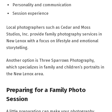
Personality and communication
Session experience
Local photographers such as Cedar and Moss
Studios, Inc. provide family photography services in
New Lenox with a focus on lifestyle and emotional
storytelling.
Another option is Three Sparrows Photography,
which specializes in family and children’s portraits in
the New Lenox area.
Preparing for a Family Photo
Session
A little preparation can make your photography