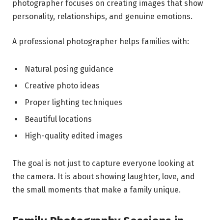
photographer focuses on creating images that show
personality, relationships, and genuine emotions.
A professional photographer helps families with:
Natural posing guidance
Creative photo ideas
Proper lighting techniques
Beautiful locations
High-quality edited images
The goal is not just to capture everyone looking at
the camera. It is about showing laughter, love, and
the small moments that make a family unique.