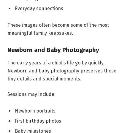
Everyday connections
These images often become some of the most
meaningful family keepsakes.
Newborn and Baby Photography
The early years of a child’s life go by quickly.
Newborn and baby photography preserves those
tiny details and special moments.
Sessions may include:
Newborn portraits
First birthday photos
Baby milestones