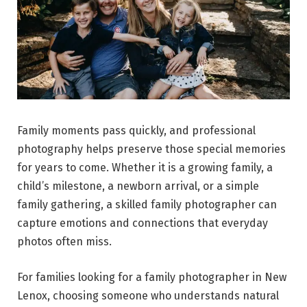
Family moments pass quickly, and professional
photography helps preserve those special memories
for years to come. Whether it is a growing family, a
child’s milestone, a newborn arrival, or a simple
family gathering, a skilled family photographer can
capture emotions and connections that everyday
photos often miss.
For families looking for a family photographer in New
Lenox, choosing someone who understands natural