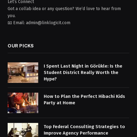
Let’s Connect
Got a collab idea or any question? We’d love to hear from
you.
📧 Email: admin@linklogicit.com
OUR PICKS
I Spent Last Night in Görükle: Is the
Student District Really Worth the
Hype?
How to Plan the Perfect Hibachi Kids
Party at Home
Top Federal Consulting Strategies to
Improve Agency Performance