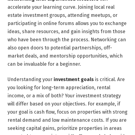
accelerate your learning curve. Joining local real
estate investment groups, attending meetups, or
participating in online forums allows you to exchange
ideas, share resources, and gain insights from those
who have been through the process. Networking can
also open doors to potential partnerships, off-
market deals, and mentorship opportunities, which
can be invaluable for a beginner.
Understanding your
investment goals
is critical. Are
you looking for long-term appreciation, rental
income, or a mix of both? Your investment strategy
will differ based on your objectives. For example, if
your goal is cash flow, focus on properties with strong
rental demand and low maintenance costs. If you are
seeking capital gains, prioritize properties in areas