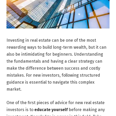
Investing in real estate can be one of the most
rewarding ways to build long-term wealth, but it can
also be intimidating for beginners. Understanding
the fundamentals and having a clear strategy can
make the difference between success and costly
mistakes. For new investors, following structured
guidance is essential to navigate this complex
market.
One of the first pieces of advice for new real estate
investors is to
educate yourself
before making any