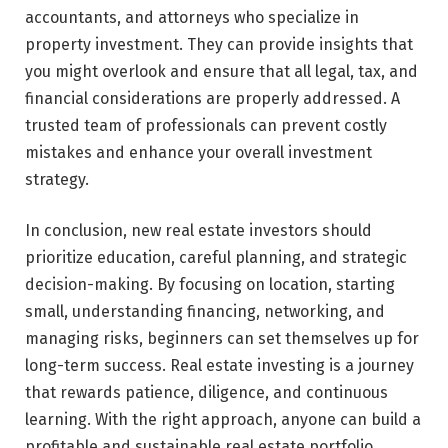
accountants, and attorneys who specialize in
property investment. They can provide insights that
you might overlook and ensure that all legal, tax, and
financial considerations are properly addressed. A
trusted team of professionals can prevent costly
mistakes and enhance your overall investment
strategy.
In conclusion, new real estate investors should
prioritize education, careful planning, and strategic
decision-making. By focusing on location, starting
small, understanding financing, networking, and
managing risks, beginners can set themselves up for
long-term success. Real estate investing is a journey
that rewards patience, diligence, and continuous
learning. With the right approach, anyone can build a
profitable and sustainable real estate portfolio.