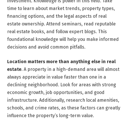
investment. Knowledge is power in this field. Take
time to learn about market trends, property types,
financing options, and the legal aspects of real
estate ownership. Attend seminars, read reputable
real estate books, and follow expert blogs. This
foundational knowledge will help you make informed
decisions and avoid common pitfalls.
Location matters more than anything else in real
estate
. A property in a high-demand area will almost
always appreciate in value faster than one in a
declining neighborhood. Look for areas with strong
economic growth, job opportunities, and good
infrastructure. Additionally, research local amenities,
schools, and crime rates, as these factors can greatly
influence the property’s long-term value.