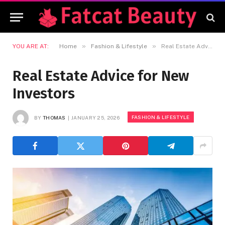
»
»
YOU ARE AT:
Home
Fashion & Lifestyle
Real Estate Advice for New Investors
Real Estate Advice for New
Investors
FASHION & LIFESTYLE
BY
THOMAS
JANUARY 25, 2026