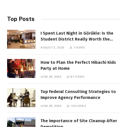
Top Posts
I Spent Last Night in Görükle: Is the
Student District Really Worth the
Hype?
AUGUST 2, 2026
1
VIEWS
How to Plan the Perfect Hibachi Kids
Party at Home
JUNE 28, 2026
87
VIEWS
Top Federal Consulting Strategies to
Improve Agency Performance
JUNE 28, 2026
124
VIEWS
The Importance of Site Cleanup After
Demolition