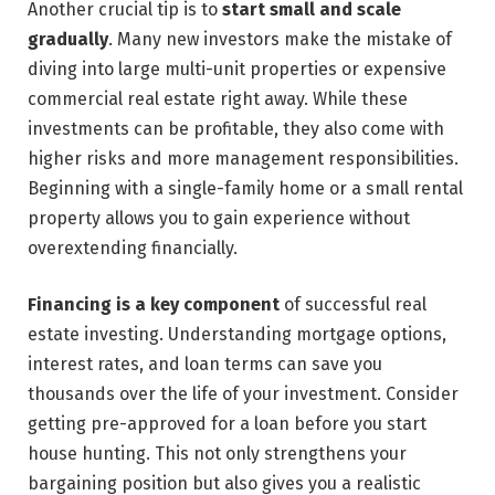
Another crucial tip is to
start small and scale
gradually
. Many new investors make the mistake of
diving into large multi-unit properties or expensive
commercial real estate right away. While these
investments can be profitable, they also come with
higher risks and more management responsibilities.
Beginning with a single-family home or a small rental
property allows you to gain experience without
overextending financially.
Financing is a key component
of successful real
estate investing. Understanding mortgage options,
interest rates, and loan terms can save you
thousands over the life of your investment. Consider
getting pre-approved for a loan before you start
house hunting. This not only strengthens your
bargaining position but also gives you a realistic