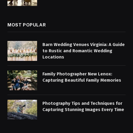
MOST POPULAR
Barn Wedding Venues Virginia: A Guide
to Rustic and Romantic Wedding
Locations
Family Photographer New Lenox:
Capturing Beautiful Family Memories
Photography Tips and Techniques for
Capturing Stunning Images Every Time