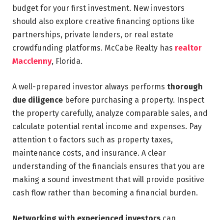
budget for your first investment. New investors
should also explore creative financing options like
partnerships, private lenders, or real estate
crowdfunding platforms. McCabe Realty has
realtor
Macclenny
, Florida.
A well-prepared investor always performs
thorough
due diligence
before purchasing a property. Inspect
the property carefully, analyze comparable sales, and
calculate potential rental income and expenses. Pay
attention t o factors such as property taxes,
maintenance costs, and insurance. A clear
understanding of the financials ensures that you are
making a sound investment that will provide positive
cash flow rather than becoming a financial burden.
Networking with experienced investors
can