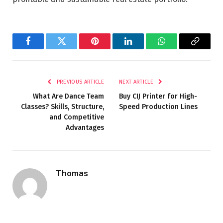
Facebook
Twitter
Pinterest
LinkedIn
WhatsApp
Copy
Link
PREVIOUS ARTICLE
NEXT ARTICLE
What Are Dance Team
Buy CIJ Printer for High-
Classes? Skills, Structure,
Speed Production Lines
and Competitive
Advantages
Thomas