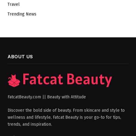
Travel
Trending News
ABOUT US
FatcatBeauty.com || Beauty with Attitude
Discover the bold side of beauty. From skincare and style to
wellness and lifestyle, Fatcat Beauty is your go-to for tips,
trends, and inspiration.