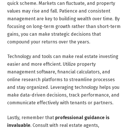
quick scheme. Markets can fluctuate, and property
values may rise and fall. Patience and consistent
management are key to building wealth over time. By
focusing on long-term growth rather than short-term
gains, you can make strategic decisions that
compound your returns over the years.
Technology and tools can make real estate investing
easier and more efficient. Utilize property
management software, financial calculators, and
online research platforms to streamline processes
and stay organized. Leveraging technology helps you
make data-driven decisions, track performance, and
communicate effectively with tenants or partners.
Lastly, remember that
professional guidance is
invaluable
. Consult with real estate agents,