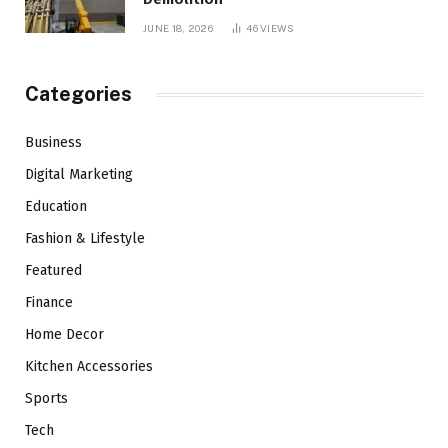
JUNE 18, 2026
46
VIEWS
Categories
Business
Digital Marketing
Education
Fashion & Lifestyle
Featured
Finance
Home Decor
Kitchen Accessories
Sports
Tech