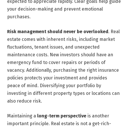
expected to appreciate rapidly. Clear goals help guide
your decision-making and prevent emotional
purchases.
Risk management should never be overlooked
. Real
estate comes with inherent risks, including market
fluctuations, tenant issues, and unexpected
maintenance costs. New investors should have an
emergency fund to cover repairs or periods of
vacancy. Additionally, purchasing the right insurance
policies protects your investment and provides
peace of mind. Diversifying your portfolio by
investing in different property types or locations can
also reduce risk.
Maintaining a
long-term perspective
is another
important principle. Real estate is not a get-rich-