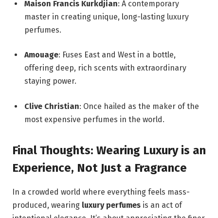
Maison Francis Kurkdjian
: A contemporary
master in creating unique, long-lasting luxury
perfumes.
Amouage
: Fuses East and West in a bottle,
offering deep, rich scents with extraordinary
staying power.
Clive Christian
: Once hailed as the maker of the
most expensive perfumes in the world.
Final Thoughts: Wearing Luxury is an
Experience, Not Just a Fragrance
In a crowded world where everything feels mass-
produced, wearing
luxury perfumes
is an act of