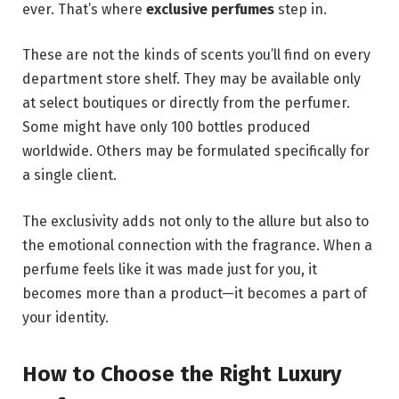
ever. That’s where
exclusive perfumes
step in.
These are not the kinds of scents you’ll find on every
department store shelf. They may be available only
at select boutiques or directly from the perfumer.
Some might have only 100 bottles produced
worldwide. Others may be formulated specifically for
a single client.
The exclusivity adds not only to the allure but also to
the emotional connection with the fragrance. When a
perfume feels like it was made just for you, it
becomes more than a product—it becomes a part of
your identity.
How to Choose the Right Luxury