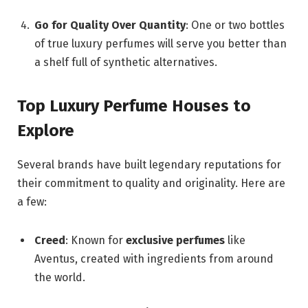
Go for Quality Over Quantity
: One or two bottles
of true luxury perfumes will serve you better than
a shelf full of synthetic alternatives.
Top Luxury Perfume Houses to
Explore
Several brands have built legendary reputations for
their commitment to quality and originality. Here are
a few:
Creed
: Known for
exclusive perfumes
like
Aventus, created with ingredients from around
the world.