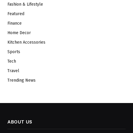
Fashion & Lifestyle
Featured
Finance
Home Decor
Kitchen Accessories
Sports
Tech
Travel
Trending News
ABOUT US