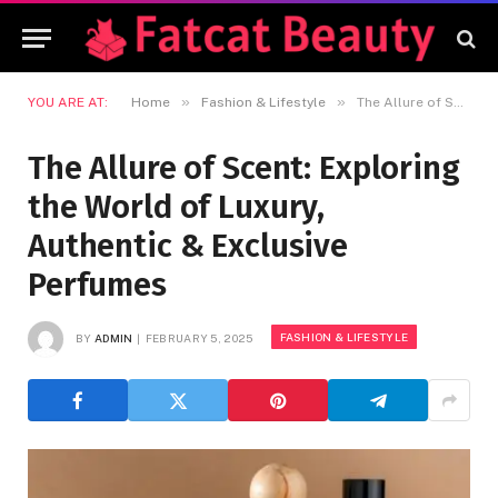
»
»
YOU ARE AT:
Home
Fashion & Lifestyle
The Allure of Scent: Exploring the World of Luxury, Authentic & Exclusive Perfumes
The Allure of Scent: Exploring
the World of Luxury,
Authentic & Exclusive
Perfumes
FASHION & LIFESTYLE
BY
ADMIN
FEBRUARY 5, 2025