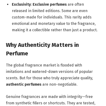
Exclusivity
:
Exclusive perfumes
are often
released in limited editions. Some are even
custom-made for individuals. This rarity adds
emotional and monetary value to the fragrance,
making it a collectible rather than just a product.
Why Authenticity Matters in
Perfume
The global fragrance market is flooded with
imitations and watered-down versions of popular
scents. But for those who truly appreciate quality,
authentic perfumes
are non-negotiable.
Genuine fragrances are made with integrity—free
from synthetic fillers or shortcuts. They are tested,