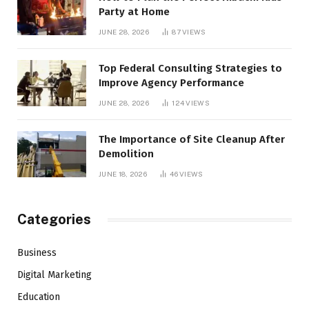
Party at Home
JUNE 28, 2026
87
VIEWS
Top Federal Consulting Strategies to
Improve Agency Performance
JUNE 28, 2026
124
VIEWS
The Importance of Site Cleanup After
Demolition
JUNE 18, 2026
46
VIEWS
Categories
Business
Digital Marketing
Education