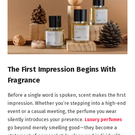
The First Impression Begins With
Fragrance
Before a single word is spoken, scent makes the first
impression. Whether you’re stepping into a high-end
event or a casual meeting, the perfume you wear
silently introduces your presence.
Luxury perfumes
go beyond merely smelling good—they become a