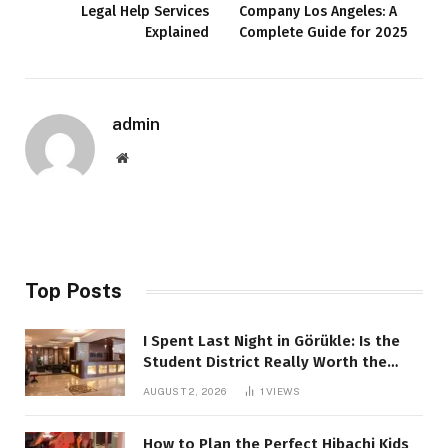
Legal Help Services
Company Los Angeles: A
Explained
Complete Guide for 2025
admin
Website
Top Posts
I Spent Last Night in Görükle: Is the
Student District Really Worth the
Hype?
AUGUST 2, 2026
1
VIEWS
How to Plan the Perfect Hibachi Kids