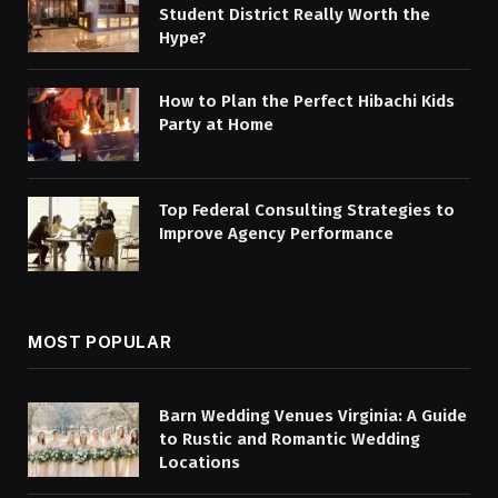
Student District Really Worth the
Hype?
How to Plan the Perfect Hibachi Kids
Party at Home
Top Federal Consulting Strategies to
Improve Agency Performance
MOST POPULAR
Barn Wedding Venues Virginia: A Guide
to Rustic and Romantic Wedding
Locations