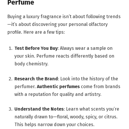
Perfume
Buying a luxury fragrance isn’t about following trends
—it’s about discovering your personal olfactory
profile. Here are a few tips:
Test Before You Buy
: Always wear a sample on
your skin. Perfume reacts differently based on
body chemistry.
Research the Brand
: Look into the history of the
perfumer.
Authentic perfumes
come from brands
with a reputation for quality and artistry.
Understand the Notes
: Learn what scents you’re
naturally drawn to—floral, woody, spicy, or citrus.
This helps narrow down your choices.