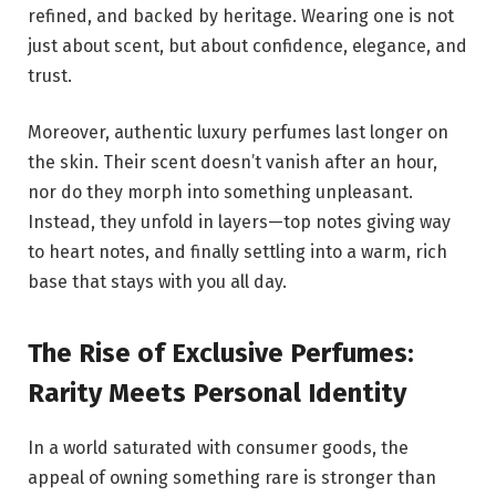
refined, and backed by heritage. Wearing one is not
just about scent, but about confidence, elegance, and
trust.
Moreover, authentic luxury perfumes last longer on
the skin. Their scent doesn’t vanish after an hour,
nor do they morph into something unpleasant.
Instead, they unfold in layers—top notes giving way
to heart notes, and finally settling into a warm, rich
base that stays with you all day.
The Rise of Exclusive Perfumes:
Rarity Meets Personal Identity
In a world saturated with consumer goods, the
appeal of owning something rare is stronger than