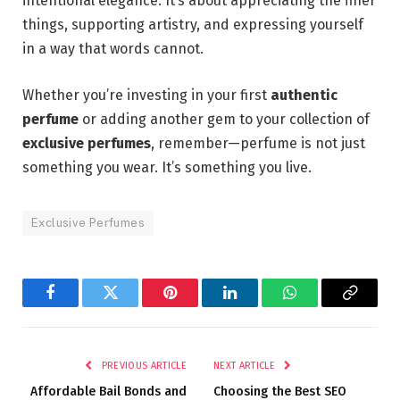
intentional elegance. It’s about appreciating the finer
things, supporting artistry, and expressing yourself
in a way that words cannot.
Whether you’re investing in your first
authentic
perfume
or adding another gem to your collection of
exclusive perfumes
, remember—perfume is not just
something you wear. It’s something you live.
Exclusive Perfumes
Facebook
Twitter
Pinterest
LinkedIn
WhatsApp
Copy
Link
PREVIOUS ARTICLE
NEXT ARTICLE
Affordable Bail Bonds and
Choosing the Best SEO