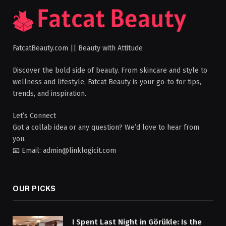
FatcatBeauty.com || Beauty with Attitude
Discover the bold side of beauty. From skincare and style to
wellness and lifestyle, Fatcat Beauty is your go-to for tips,
trends, and inspiration.
Let’s Connect
Got a collab idea or any question? We’d love to hear from
you.
📧 Email: admin@linklogicit.com
OUR PICKS
I Spent Last Night in Görükle: Is the