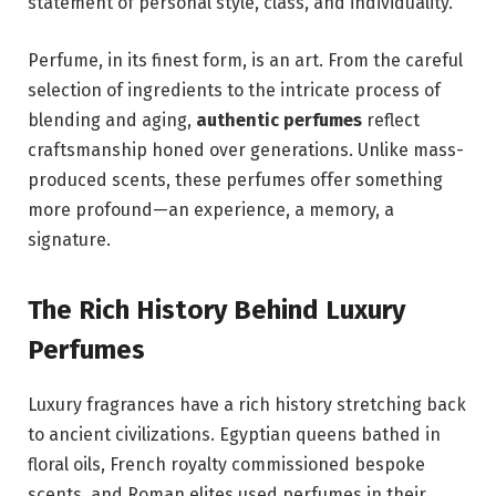
statement of personal style, class, and individuality.
Perfume, in its finest form, is an art. From the careful
selection of ingredients to the intricate process of
blending and aging,
authentic perfumes
reflect
craftsmanship honed over generations. Unlike mass-
produced scents, these perfumes offer something
more profound—an experience, a memory, a
signature.
The Rich History Behind Luxury
Perfumes
Luxury fragrances have a rich history stretching back
to ancient civilizations. Egyptian queens bathed in
floral oils, French royalty commissioned bespoke
scents, and Roman elites used perfumes in their