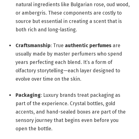
natural ingredients like Bulgarian rose, oud wood,
or ambergris. These components are costly to
source but essential in creating a scent that is
both rich and long-lasting.
Craftsmanship
: True
authentic perfumes
are
usually made by master perfumers who spend
years perfecting each blend. It’s a form of
olfactory storytelling—each layer designed to
evolve over time on the skin.
Packaging
: Luxury brands treat packaging as
part of the experience. Crystal bottles, gold
accents, and hand-sealed boxes are part of the
sensory journey that begins even before you
open the bottle.