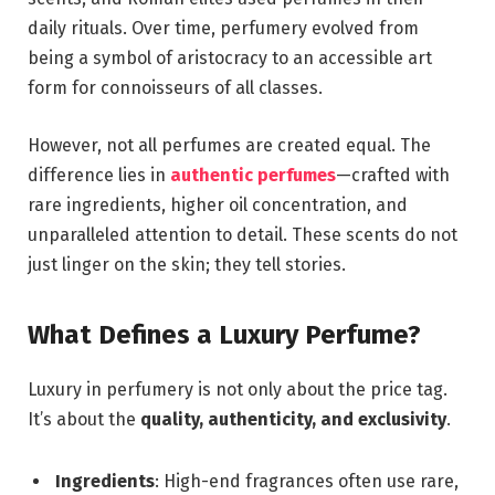
daily rituals. Over time, perfumery evolved from
being a symbol of aristocracy to an accessible art
form for connoisseurs of all classes.
However, not all perfumes are created equal. The
difference lies in
authentic perfumes
—crafted with
rare ingredients, higher oil concentration, and
unparalleled attention to detail. These scents do not
just linger on the skin; they tell stories.
What Defines a Luxury Perfume?
Luxury in perfumery is not only about the price tag.
It’s about the
quality, authenticity, and exclusivity
.
Ingredients
: High-end fragrances often use rare,