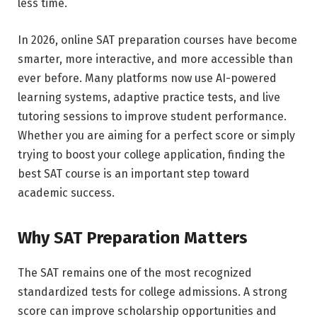
less time.
In 2026, online SAT preparation courses have become
smarter, more interactive, and more accessible than
ever before. Many platforms now use AI-powered
learning systems, adaptive practice tests, and live
tutoring sessions to improve student performance.
Whether you are aiming for a perfect score or simply
trying to boost your college application, finding the
best SAT course is an important step toward
academic success.
Why SAT Preparation Matters
The SAT remains one of the most recognized
standardized tests for college admissions. A strong
score can improve scholarship opportunities and