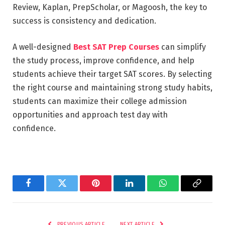
Review, Kaplan, PrepScholar, or Magoosh, the key to
success is consistency and dedication.
A well-designed
Best SAT Prep Courses
can simplify
the study process, improve confidence, and help
students achieve their target SAT scores. By selecting
the right course and maintaining strong study habits,
students can maximize their college admission
opportunities and approach test day with
confidence.
Facebook
Twitter
Pinterest
LinkedIn
WhatsApp
Copy
Link
PREVIOUS ARTICLE
NEXT ARTICLE