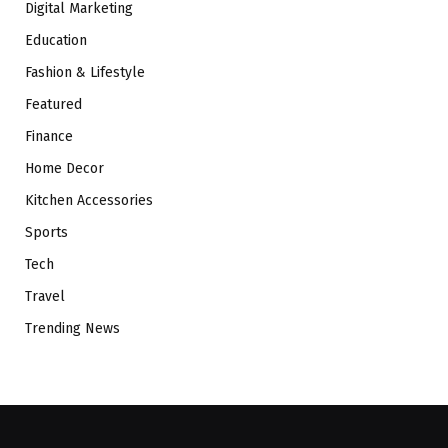
Digital Marketing
Education
Fashion & Lifestyle
Featured
Finance
Home Decor
Kitchen Accessories
Sports
Tech
Travel
Trending News