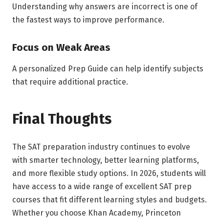
Understanding why answers are incorrect is one of
the fastest ways to improve performance.
Focus on Weak Areas
A personalized Prep Guide can help identify subjects
that require additional practice.
Final Thoughts
The SAT preparation industry continues to evolve
with smarter technology, better learning platforms,
and more flexible study options. In 2026, students will
have access to a wide range of excellent SAT prep
courses that fit different learning styles and budgets.
Whether you choose Khan Academy, Princeton