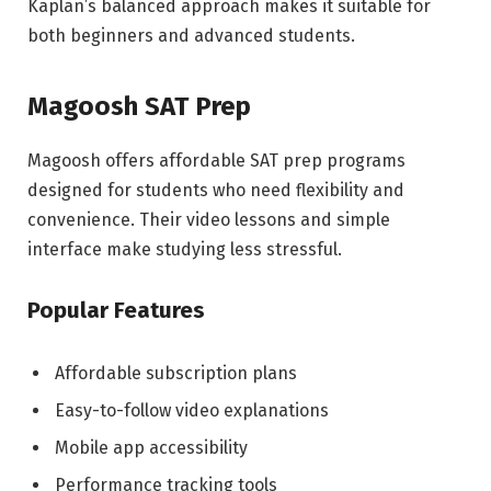
Kaplan’s balanced approach makes it suitable for
both beginners and advanced students.
Magoosh SAT Prep
Magoosh offers affordable SAT prep programs
designed for students who need flexibility and
convenience. Their video lessons and simple
interface make studying less stressful.
Popular Features
Affordable subscription plans
Easy-to-follow video explanations
Mobile app accessibility
Performance tracking tools