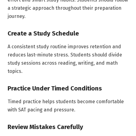
a strategic approach throughout their preparation
journey.
Create a Study Schedule
A consistent study routine improves retention and
reduces last-minute stress. Students should divide
study sessions across reading, writing, and math
topics.
Practice Under Timed Conditions
Timed practice helps students become comfortable
with SAT pacing and pressure.
Review Mistakes Carefully