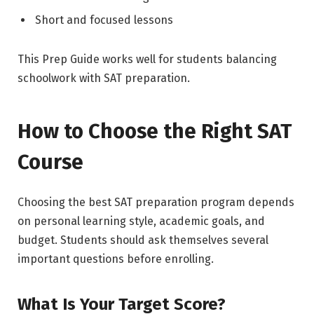
Short and focused lessons
This Prep Guide works well for students balancing
schoolwork with SAT preparation.
How to Choose the Right SAT
Course
Choosing the best SAT preparation program depends
on personal learning style, academic goals, and
budget. Students should ask themselves several
important questions before enrolling.
What Is Your Target Score?