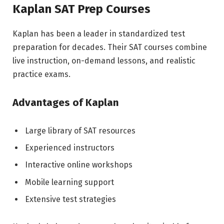
Kaplan SAT Prep Courses
Kaplan has been a leader in standardized test
preparation for decades. Their SAT courses combine
live instruction, on-demand lessons, and realistic
practice exams.
Advantages of Kaplan
Large library of SAT resources
Experienced instructors
Interactive online workshops
Mobile learning support
Extensive test strategies