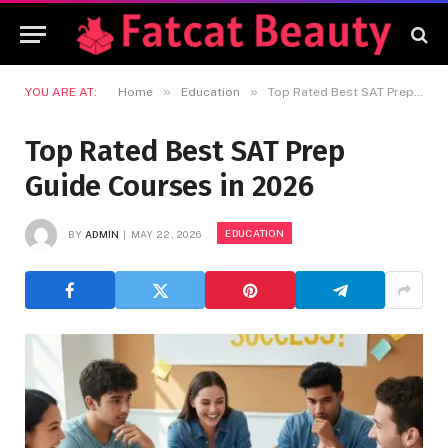
»
»
YOU ARE AT:
Home
Education
Top Rated Best SAT Prep Guide Courses in 2026
Top Rated Best SAT Prep
Guide Courses in 2026
EDUCATION
BY
ADMIN
MAY 22, 2026