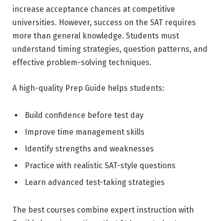
increase acceptance chances at competitive
universities. However, success on the SAT requires
more than general knowledge. Students must
understand timing strategies, question patterns, and
effective problem-solving techniques.
A high-quality Prep Guide helps students:
Build confidence before test day
Improve time management skills
Identify strengths and weaknesses
Practice with realistic SAT-style questions
Learn advanced test-taking strategies
The best courses combine expert instruction with