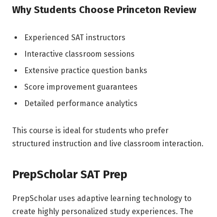
Why Students Choose Princeton Review
Experienced SAT instructors
Interactive classroom sessions
Extensive practice question banks
Score improvement guarantees
Detailed performance analytics
This course is ideal for students who prefer
structured instruction and live classroom interaction.
PrepScholar SAT Prep
PrepScholar uses adaptive learning technology to
create highly personalized study experiences. The