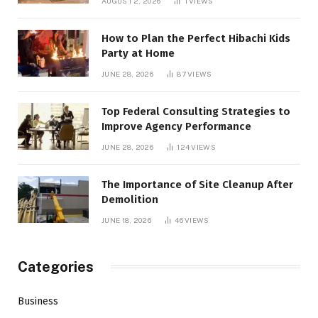
AUGUST 2, 2026
1
VIEWS
How to Plan the Perfect Hibachi Kids
Party at Home
JUNE 28, 2026
87
VIEWS
Top Federal Consulting Strategies to
Improve Agency Performance
JUNE 28, 2026
124
VIEWS
The Importance of Site Cleanup After
Demolition
JUNE 18, 2026
46
VIEWS
Categories
Business