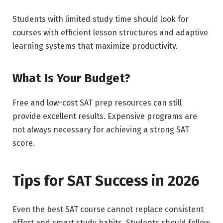
Students with limited study time should look for
courses with efficient lesson structures and adaptive
learning systems that maximize productivity.
What Is Your Budget?
Free and low-cost SAT prep resources can still
provide excellent results. Expensive programs are
not always necessary for achieving a strong SAT
score.
Tips for SAT Success in 2026
Even the best SAT course cannot replace consistent
effort and smart study habits. Students should follow