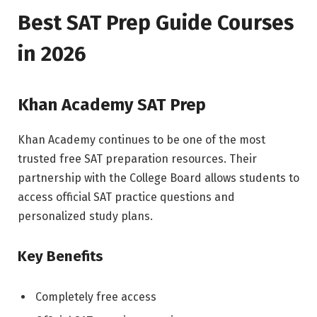
Best SAT Prep Guide Courses
in 2026
Khan Academy SAT Prep
Khan Academy continues to be one of the most
trusted free SAT preparation resources. Their
partnership with the College Board allows students to
access official SAT practice questions and
personalized study plans.
Key Benefits
Completely free access