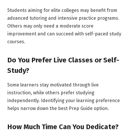
Students aiming for elite colleges may benefit from
advanced tutoring and intensive practice programs.
Others may only need a moderate score
improvement and can succeed with self-paced study
courses.
Do You Prefer Live Classes or Self-
Study?
Some learners stay motivated through live
instruction, while others prefer studying
independently. Identifying your learning preference
helps narrow down the best Prep Guide option.
How Much Time Can You Dedicate?