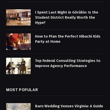
I Spent Last Night in Görükle: Is the
Student District Really Worth the
Hype?
How to Plan the Perfect Hibachi Kids
Party at Home
Top Federal Consulting Strategies to
Improve Agency Performance
MOST POPULAR
Barn Wedding Venues Virginia: A Guide