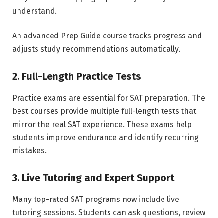
understand.
An advanced Prep Guide course tracks progress and
adjusts study recommendations automatically.
2. Full-Length Practice Tests
Practice exams are essential for SAT preparation. The
best courses provide multiple full-length tests that
mirror the real SAT experience. These exams help
students improve endurance and identify recurring
mistakes.
3. Live Tutoring and Expert Support
Many top-rated SAT programs now include live
tutoring sessions. Students can ask questions, review