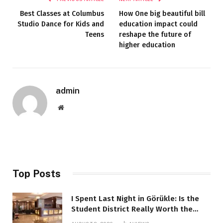
Best Classes at Columbus
How One big beautiful bill
Studio Dance for Kids and
education impact could
Teens
reshape the future of
higher education
admin
Website
Top Posts
I Spent Last Night in Görükle: Is the
Student District Really Worth the
Hype?