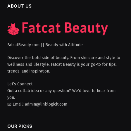
ABOUT US
FatcatBeauty.com || Beauty with Attitude
Discover the bold side of beauty. From skincare and style to
wellness and lifestyle, Fatcat Beauty is your go-to for tips,
trends, and inspiration.
Let’s Connect
Got a collab idea or any question? We’d love to hear from
you.
📧 Email: admin@linklogicit.com
OUR PICKS