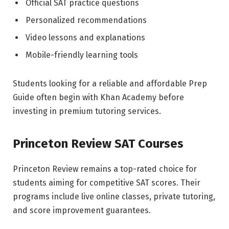
Official SAT practice questions
Personalized recommendations
Video lessons and explanations
Mobile-friendly learning tools
Students looking for a reliable and affordable Prep
Guide often begin with Khan Academy before
investing in premium tutoring services.
Princeton Review SAT Courses
Princeton Review remains a top-rated choice for
students aiming for competitive SAT scores. Their
programs include live online classes, private tutoring,
and score improvement guarantees.