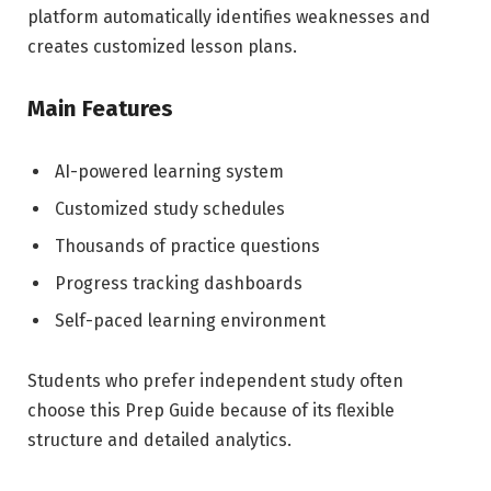
platform automatically identifies weaknesses and
creates customized lesson plans.
Main Features
AI-powered learning system
Customized study schedules
Thousands of practice questions
Progress tracking dashboards
Self-paced learning environment
Students who prefer independent study often
choose this Prep Guide because of its flexible
structure and detailed analytics.