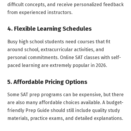
difficult concepts, and receive personalized feedback
from experienced instructors.
4. Flexible Learning Schedules
Busy high school students need courses that fit
around school, extracurricular activities, and
personal commitments. Online SAT classes with self-
paced learning are extremely popular in 2026.
5. Affordable Pricing Options
Some SAT prep programs can be expensive, but there
are also many affordable choices available. A budget-
friendly Prep Guide should still include quality study
materials, practice exams, and detailed explanations.