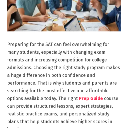
Preparing for the SAT can feel overwhelming for
many students, especially with changing exam
formats and increasing competition for college
admissions. Choosing the right study program makes
a huge difference in both confidence and
performance. That is why students and parents are
searching for the most effective and affordable
options available today. The right
Prep Guide
course
can provide structured lessons, expert strategies,
realistic practice exams, and personalized study
plans that help students achieve higher scores in