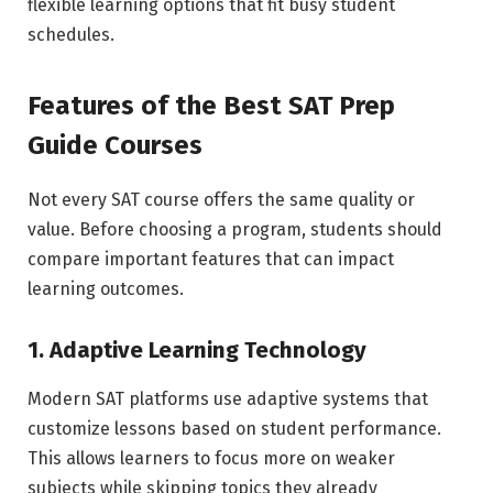
flexible learning options that fit busy student
schedules.
Features of the Best SAT Prep
Guide Courses
Not every SAT course offers the same quality or
value. Before choosing a program, students should
compare important features that can impact
learning outcomes.
1. Adaptive Learning Technology
Modern SAT platforms use adaptive systems that
customize lessons based on student performance.
This allows learners to focus more on weaker
subjects while skipping topics they already